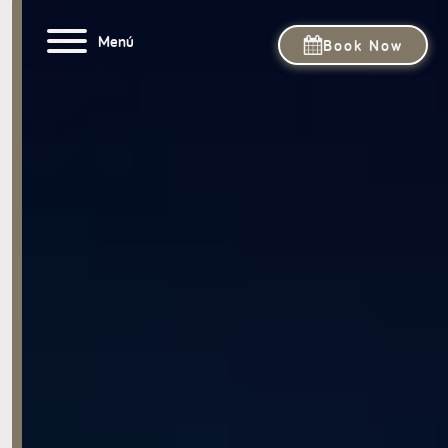
Menú
Book Now