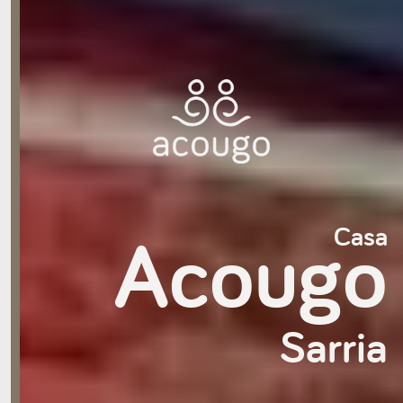
Acougo
Casa
Sarria