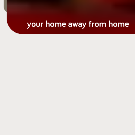
your home away from home